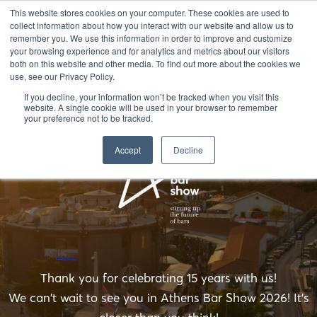
This website stores cookies on your computer. These cookies are used to
collect information about how you interact with our website and allow us to
remember you. We use this information in order to improve and customize
your browsing experience and for analytics and metrics about our visitors
both on this website and other media. To find out more about the cookies we
use, see our Privacy Policy.
If you decline, your information won’t be tracked when you visit this
website. A single cookie will be used in your browser to remember
your preference not to be tracked.
Accept
Decline
Thank you for celebrating 15 years with us!
We can't wait to see you in Athens Bar Show 2026! It's