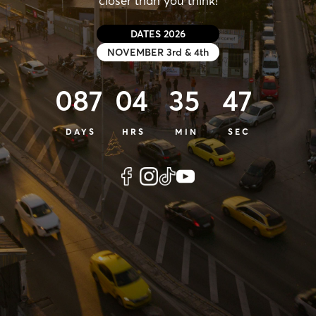
closer than you think!
DATES 2026
NOVEMBER 3rd & 4th
087
04
35
46
DAYS
HRS
MIN
SEC