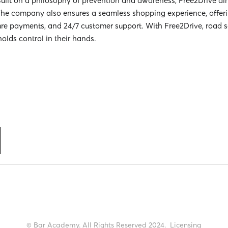
Built on a philosophy of prevention and awareness, Free2Drive aim
he company also ensures a seamless shopping experience, offerin
ure payments, and 24/7 customer support. With Free2Drive, road 
holds control in their hands.
© Bar Academy. All Rights Reserved 2024.
Licensing