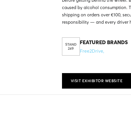
before getting behind the wheel. 
caused by alcohol consumption. T
shipping on orders over €100, sec
responsibility — and every driver 
FEATURED BRANDS
STAND
249
Free2Drive
,
VISIT EXHIBITOR WEBSITE