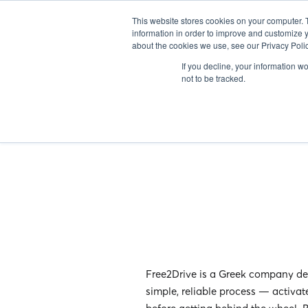
ABOUT US
IN
This website stores cookies on your computer. 
information in order to improve and customize y
about the cookies we use, see our Privacy Polic
If you decline, your information w
not to be tracked.
Free2Drive is a Greek company ded
simple, reliable process — activat