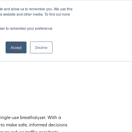
EN
25
ATHENS BAR WEEK
OPENING GALA
ite and allow us to remember you. We use this
is website and other media. To find out more
rowser to remember your preference
Accept
Decline
ingle-use breathalyzer. With a
r to make safe, informed decisions