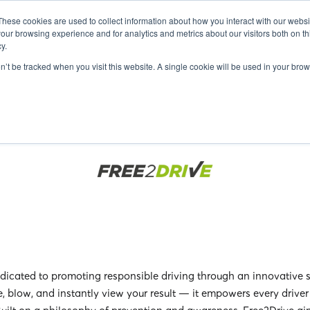
FO
EXHIBITORS 2025
GUEST SPEAKERS 2025
SEMINARS 20
These cookies are used to collect information about how you interact with our webs
our browsing experience and for analytics and metrics about our visitors both on th
y.
on’t be tracked when you visit this website. A single cookie will be used in your b
icated to promoting responsible driving through an innovative s
e, blow, and instantly view your result — it empowers every drive