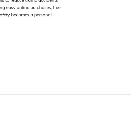
s to reduce traffic accidents
g easy online purchases, free
safety becomes a personal