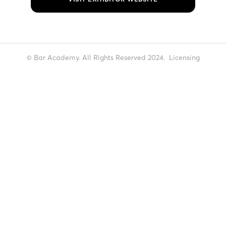
© Bar Academy. All Rights Reserved 2024.
Licensing