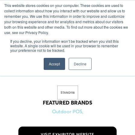
This website stores cookies on your computer. These cookies are used to
EN
collect information about how you interact with our website and allow us to
remember you. We use this information in order to improve and customize
your browsing experience and for analytics and metrics about our visitors
both on this website and other media. To find out more about the cookies we
use, see our Privacy Policy.
If you decline, your information won’t be tracked when you visit this
Outdoor POS is specialized in the production of POS, bar
website. A single cookie will be used in your browser to remember
materials and merchandise. We deliver to brands in over
your preference not to be tracked.
70 countries worldwide. What is most important for us is to
Accept
Decline
deliver you the coolest products in the shortest possible
lead time.
STAND
118
FEATURED BRANDS
Outdoor POS
,
VISIT EXHIBITOR WEBSITE