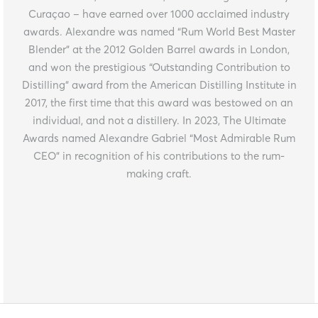
Curaçao – have earned over 1000 acclaimed industry
awards. Alexandre was named “Rum World Best Master
Blender” at the 2012 Golden Barrel awards in London,
and won the prestigious “Outstanding Contribution to
Distilling” award from the American Distilling Institute in
2017, the first time that this award was bestowed on an
individual, and not a distillery. In 2023, The Ultimate
Awards named Alexandre Gabriel “Most Admirable Rum
CEO” in recognition of his contributions to the rum-
making craft.