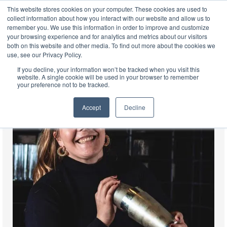
This website stores cookies on your computer. These cookies are used to
EN
collect information about how you interact with our website and allow us to
remember you. We use this information in order to improve and customize
your browsing experience and for analytics and metrics about our visitors
both on this website and other media. To find out more about the cookies we
use, see our Privacy Policy.
If you decline, your information won’t be tracked when you visit this
website. A single cookie will be used in your browser to remember
your preference not to be tracked.
Accept
Decline