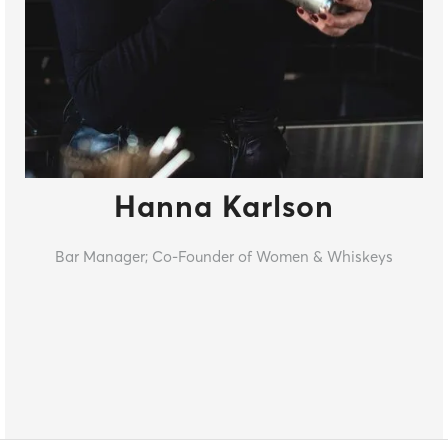
Hanna Karlson
Bar Manager; Co-Founder of Women & Whiskeys