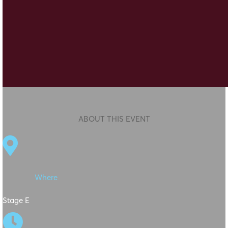
ABOUT THIS EVENT

Where
Stage E
