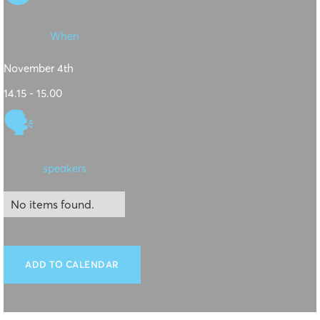
When
November 4th
14.15 - 15.00
🗣
speakers
No items found.
ADD TO CALENDAR