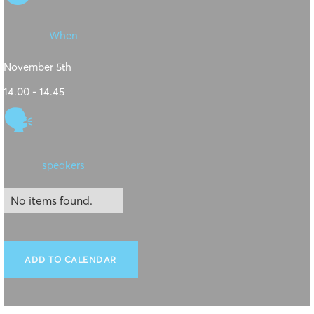
When
November 5th
14.00 - 14.45
🗣
speakers
No items found.
ADD TO CALENDAR