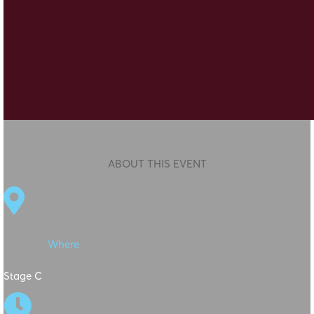
ABOUT THIS EVENT

Where
Stage C
