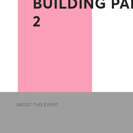
BUILDING PA
2
ABOUT THIS EVENT