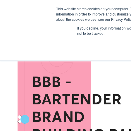
Exhibitors 20
This website stores cookies on your computer. 
information in order to improve and customize y
about the cookies we use, see our Privacy Polic
C
If you decline, your information w
not to be tracked.
BBB -
BARTENDER
BRAND