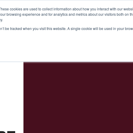
24
Seminars 2024
Useful Information
About Us
These cookies are used to collect information about how you interact with our webs
our browsing experience and for analytics and metrics about our visitors both on th
y.
on’t be tracked when you visit this website. A single cookie will be used in your b