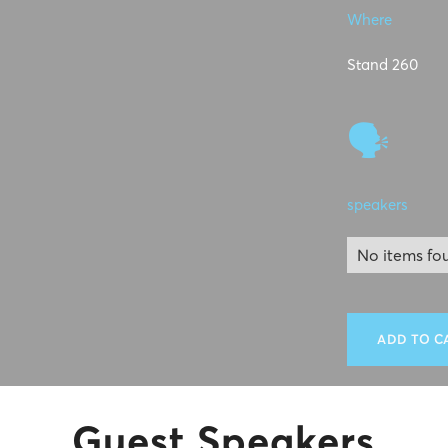
Where
Stand 260
🗣
speakers
No items fo
ADD TO C
Guest Speakers