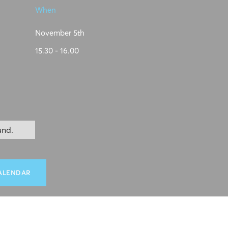
When
November 5th
15.30 - 16.00
und.
ALENDAR