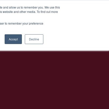
EN
Athens Bar Week
ite and allow us to remember you. We use this
is website and other media. To find out more
rowser to remember your preference
Accept
Decline