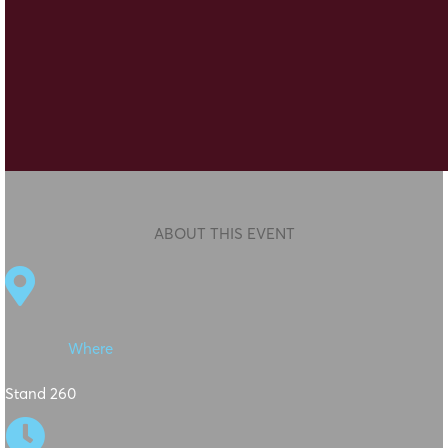
ABOUT THIS EVENT

Where
Stand 260
