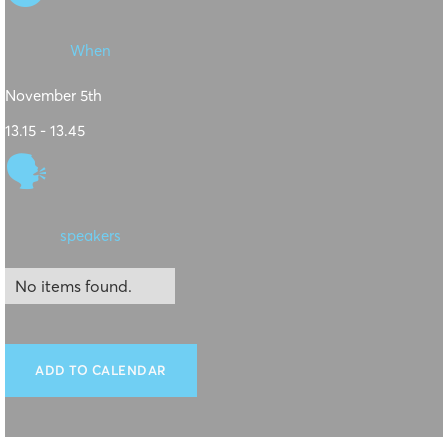
When
November 5th
13.15 - 13.45
🗣
speakers
No items found.
ADD TO CALENDAR