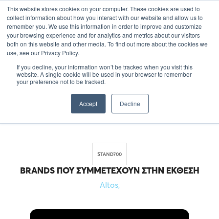
This website stores cookies on your computer. These cookies are used to
EL
collect information about how you interact with our website and allow us to
remember you. We use this information in order to improve and customize
your browsing experience and for analytics and metrics about our visitors
both on this website and other media. To find out more about the cookies we
use, see our Privacy Policy.
If you decline, your information won’t be tracked when you visit this
website. A single cookie will be used in your browser to remember
your preference not to be tracked.
Accept
Decline
STAND
700
BRANDS ΠΟΥ ΣΥΜΜΕΤΈΧΟΥΝ ΣΤΗΝ ΈΚΘΕΣΗ
Altos
,