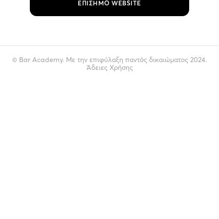
ΕΠΙΣΗΜΟ WEBSITE
© Bar Academy. Με την επιφύλαξη παντός δικαιώματος 2024.
Άδειες Χρήσης