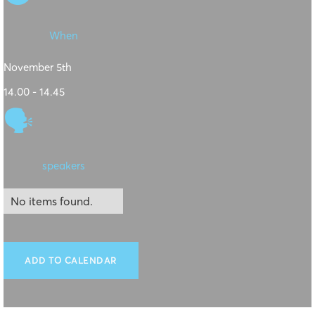
When
November 5th
14.00 - 14.45
🗣
speakers
No items found.
ADD TO CALENDAR