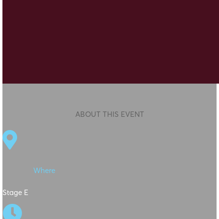
ABOUT THIS EVENT

Where
Stage E
