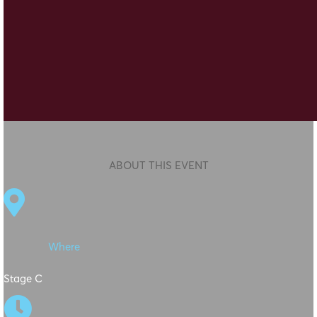
ABOUT THIS EVENT

Where
Stage C
