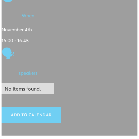
When
November 4th
16.00 - 16.45
🗣
speakers
No items found.
ADD TO CALENDAR