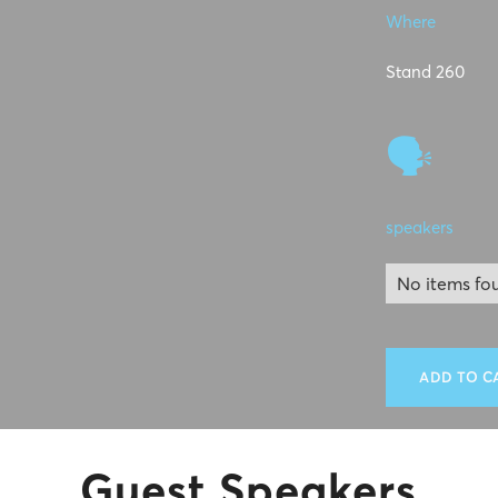
Where
Stand 260
🗣
speakers
No items fo
ADD TO C
Guest Speakers