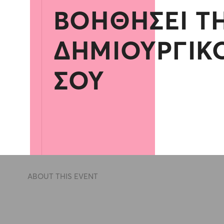
ΒΟΗΘΉΣΕΙ Τ
ΔΗΜΙΟΥΡΓΙΚ
ΣΟΥ
ABOUT THIS EVENT