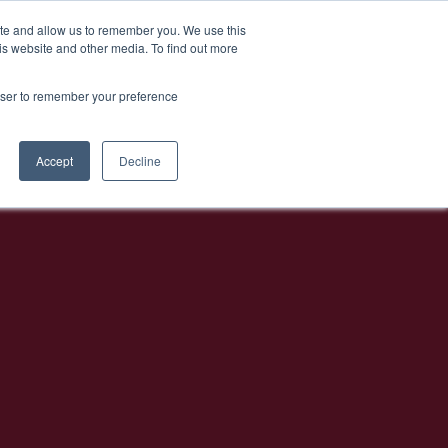
EL
Athens Bar Week
ite and allow us to remember you. We use this
is website and other media. To find out more
rowser to remember your preference
Accept
Decline