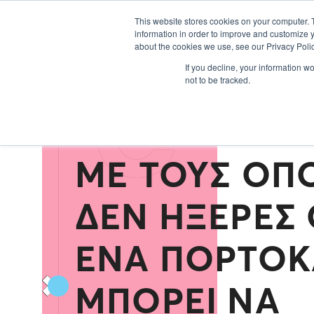
Εκθέτες 2024
This website stores cookies on your computer. 
information in order to improve and customize y
about the cookies we use, see our Privacy Polic
C
If you decline, your information w
not to be tracked.
ΌΛΟΙ ΟΙ ΤΡΌ
ΜΕ ΤΟΥΣ ΟΠ
ΔΕΝ ΉΞΕΡΕΣ 
ΈΝΑ ΠΟΡΤΟΚ
ΜΠΟΡΕΊ ΝΑ