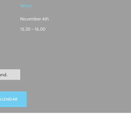
When
November 4th
15.30 - 16.00
und.
ALENDAR