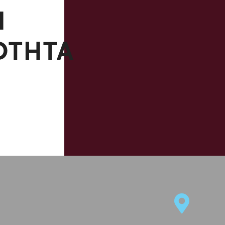
Η
ΌΤΗΤΆ
