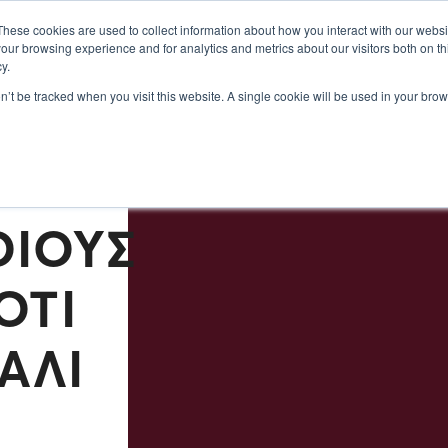
Σεμινάρια 2024
Πληροφορίες
Σχετικά με εμάς
These cookies are used to collect information about how you interact with our webs
our browsing experience and for analytics and metrics about our visitors both on th
y.
on’t be tracked when you visit this website. A single cookie will be used in your b
ΠΟΙ
ΟΊΟΥΣ
ΌΤΙ
ΆΛΙ