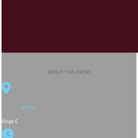
ABOUT THIS EVENT

Where
Stage E
