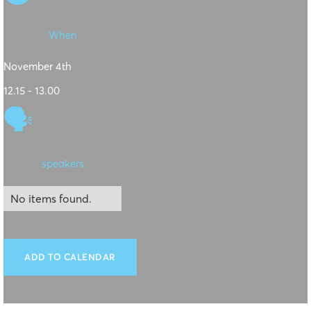
When
November 4th
12.15 - 13.00
🗣
speakers
No items found.
ADD TO CALENDAR