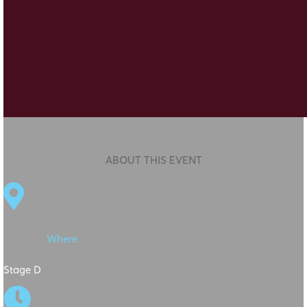
ABOUT THIS EVENT

Where
Stage D
