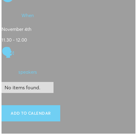
When
November 4th
11.30 - 12.00
🗣
speakers
No items found.
ADD TO CALENDAR