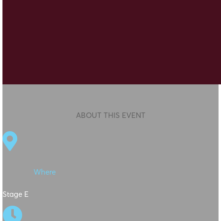
ABOUT THIS EVENT

Where
Stage E
