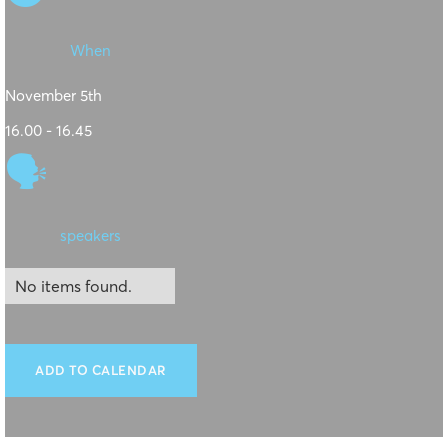
When
November 5th
16.00 - 16.45
🗣
speakers
No items found.
ADD TO CALENDAR