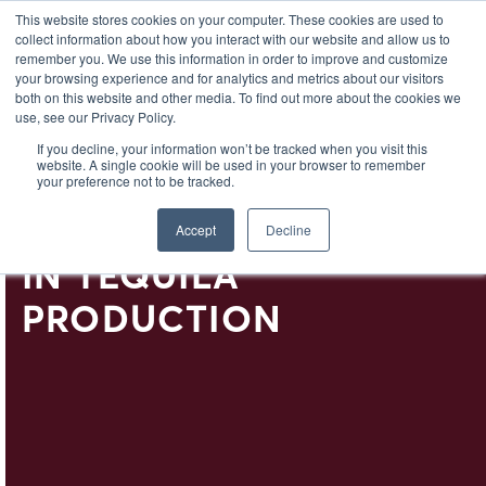
EL
This website stores cookies on your computer. These cookies are used to
collect information about how you interact with our website and allow us to
remember you. We use this information in order to improve and customize
your browsing experience and for analytics and metrics about our visitors
both on this website and other media. To find out more about the cookies we
use, see our Privacy Policy.
SLOW SPIRITS: THE
If you decline, your information won’t be tracked when you visit this
website. A single cookie will be used in your browser to remember
IMPORTANCE OF TIME
your preference not to be tracked.
AND SUSTAINABILITY
Accept
Decline
IN TEQUILA
PRODUCTION