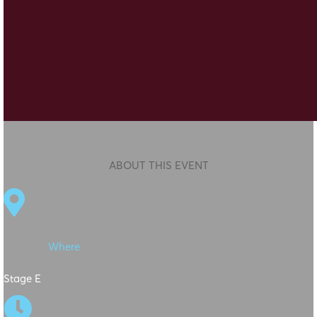
ABOUT THIS EVENT

Where
Stage E
