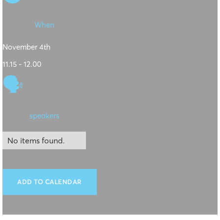
When
November 4th
11.15 - 12.00
🗣
speakers
No items found.
ADD TO CALENDAR