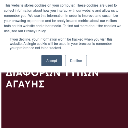
EL
This website stores cookies on your computer. These cookies are used to
collect information about how you interact with our website and allow us to
remember you. We use this information in order to improve and customize
your browsing experience and for analytics and metrics about our visitors
both on this website and other media. To find out more about the cookies we
use, see our Privacy Policy.
Η ΑΓΑΎΗ –
If you decline, your information won’t be tracked when you visit this
website. A single cookie will be used in your browser to remember
ΧΑΡΑΚΤΗΡΙΣΤΙΚΆ ΚΑΙ
your preference not to be tracked.
ΓΕΎΣΕΙΣ ΤΩΝ
Accept
Decline
ΔΙΑΦΌΡΩΝ ΤΎΠΩΝ
ΑΓΑΎΗΣ