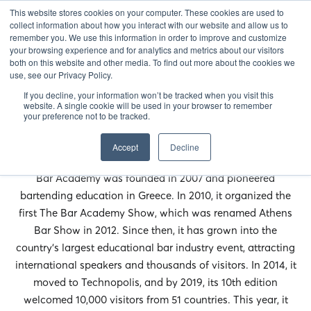
This website stores cookies on your computer. These cookies are used to
EN
collect information about how you interact with our website and allow us to
remember you. We use this information in order to improve and customize
your browsing experience and for analytics and metrics about our visitors
both on this website and other media. To find out more about the cookies we
use, see our Privacy Policy.
If you decline, your information won’t be tracked when you visit this
website. A single cookie will be used in your browser to remember
your preference not to be tracked.
Accept
Decline
Bar Academy was founded in 2007 and pioneered
bartending education in Greece. In 2010, it organized the
first The Bar Academy Show, which was renamed Athens
Bar Show in 2012. Since then, it has grown into the
country’s largest educational bar industry event, attracting
international speakers and thousands of visitors. In 2014, it
moved to Technopolis, and by 2019, its 10th edition
welcomed 10,000 visitors from 51 countries. This year, it