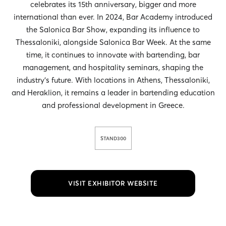
celebrates its 15th anniversary, bigger and more
international than ever. In 2024, Bar Academy introduced
the Salonica Bar Show, expanding its influence to
Thessaloniki, alongside Salonica Bar Week. At the same
time, it continues to innovate with bartending, bar
management, and hospitality seminars, shaping the
industry’s future. With locations in Athens, Thessaloniki,
and Heraklion, it remains a leader in bartending education
and professional development in Greece.
STAND
300
VISIT EXHIBITOR WEBSITE