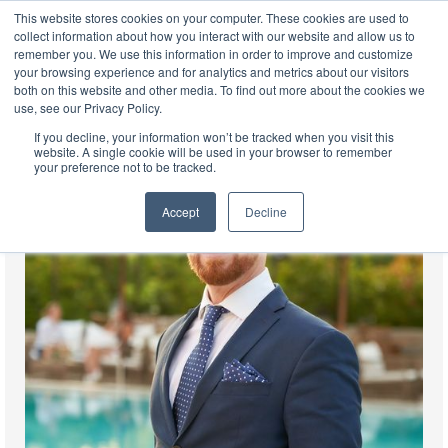
This website stores cookies on your computer. These cookies are used to
EN
collect information about how you interact with our website and allow us to
remember you. We use this information in order to improve and customize
your browsing experience and for analytics and metrics about our visitors
both on this website and other media. To find out more about the cookies we
use, see our Privacy Policy.
If you decline, your information won’t be tracked when you visit this
website. A single cookie will be used in your browser to remember
your preference not to be tracked.
Accept
Decline