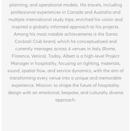
planning, and operational models. His travels, including
professional experiences in Canada and Australia and
multiple international study trips, enriched his vision and
inspired a globally informed approach to his projects.
Among his most notable achievements is the Santa
Cocktail Club brand, which he conceptualized and
currently manages across 4 venues in Italy (Rome,
Florence, Venice). Today, Albert is a high-level Project
Manager in hospitality, focusing on lighting, materials,
sound, spatial flow, and service dynamics, with the aim of
transforming every venue into a unique and memorable
experience. Mission: to shape the future of hospitality
design with an emotional, bespoke, and culturally diverse
approach.