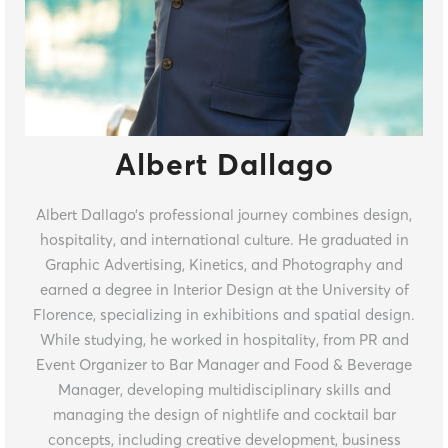
Albert Dallago
Albert Dallago’s professional journey combines design,
hospitality, and international culture. He graduated in
Graphic Advertising, Kinetics, and Photography and
earned a degree in Interior Design at the University of
Florence, specializing in exhibitions and spatial design.
While studying, he worked in hospitality, from PR and
Event Organizer to Bar Manager and Food & Beverage
Manager, developing multidisciplinary skills and
managing the design of nightlife and cocktail bar
concepts, including creative development, business