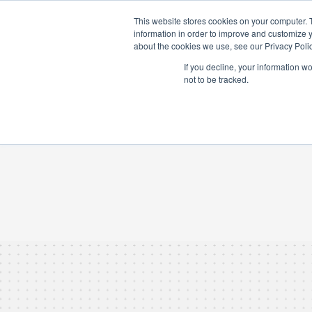
ABOUT US
IN
This website stores cookies on your computer. 
information in order to improve and customize y
about the cookies we use, see our Privacy Polic
If you decline, your information w
not to be tracked.