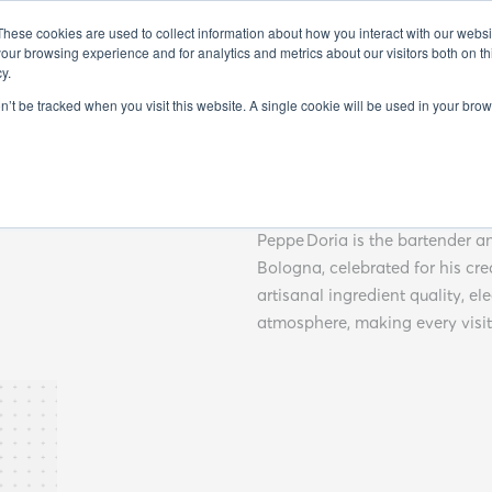
FO
EXHIBITORS 2025
GUEST SPEAKERS 2025
SEMINARS 20
These cookies are used to collect information about how you interact with our webs
our browsing experience and for analytics and metrics about our visitors both on th
y.
on’t be tracked when you visit this website. A single cookie will be used in your b
Peppe D
Peppe Doria is the bartender a
Bologna, celebrated for his cr
artisanal ingredient quality, el
atmosphere, making every visi