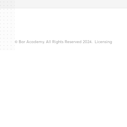
© Bar Academy. All Rights Reserved 2024.
Licensing