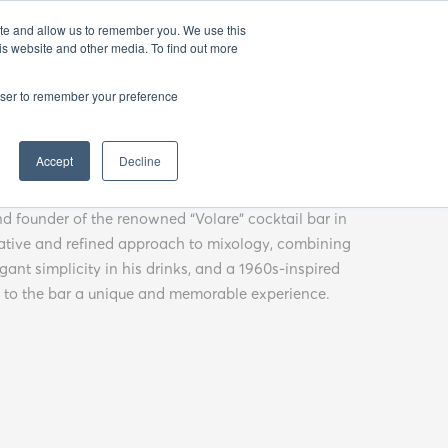
EN
25
ATHENS BAR WEEK
OPENING GALA
ite and allow us to remember you. We use this
is website and other media. To find out more
rowser to remember your preference
oria
Accept
Decline
nd founder of the renowned “Volare” cocktail bar in
eative and refined approach to mixology, combining
egant simplicity in his drinks, and a 1960s-inspired
t to the bar a unique and memorable experience.