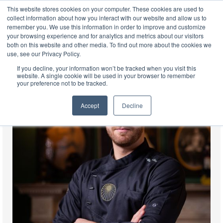
This website stores cookies on your computer. These cookies are used to
EN
collect information about how you interact with our website and allow us to
remember you. We use this information in order to improve and customize
your browsing experience and for analytics and metrics about our visitors
both on this website and other media. To find out more about the cookies we
use, see our Privacy Policy.
If you decline, your information won’t be tracked when you visit this
website. A single cookie will be used in your browser to remember
your preference not to be tracked.
Accept
Decline