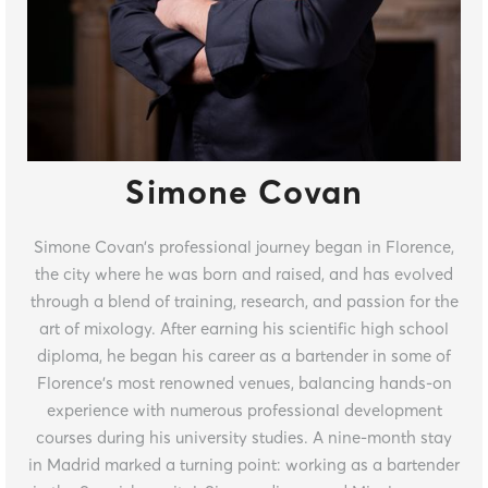
Simone Covan
Simone Covan’s professional journey began in Florence,
the city where he was born and raised, and has evolved
through a blend of training, research, and passion for the
art of mixology. After earning his scientific high school
diploma, he began his career as a bartender in some of
Florence’s most renowned venues, balancing hands-on
experience with numerous professional development
courses during his university studies. A nine-month stay
in Madrid marked a turning point: working as a bartender