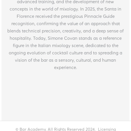
advanced training, and the development of new
concepts in the world of mixology. In 2025, the Santa in
Florence received the prestigious Pinnacle Guide
recognition, confirming the value of an approach that
blends technical precision, creativity, and a deep sense of
hospitality. Today, Simone Covan stands as a reference
figure in the Italian mixology scene, dedicated to the
ongoing evolution of cocktail culture and to spreading a
vision of the bar as a sensory, cultural, and human
experience.
© Bar Academy. All Rights Reserved 2024.
Licensing