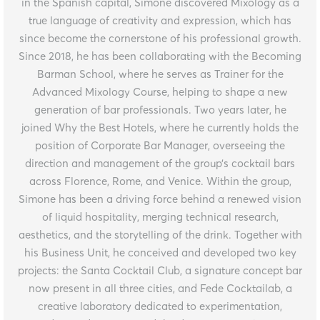
in the Spanish capital, Simone discovered Mixology as a
true language of creativity and expression, which has
since become the cornerstone of his professional growth.
Since 2018, he has been collaborating with the Becoming
Barman School, where he serves as Trainer for the
Advanced Mixology Course, helping to shape a new
generation of bar professionals. Two years later, he
joined Why the Best Hotels, where he currently holds the
position of Corporate Bar Manager, overseeing the
direction and management of the group’s cocktail bars
across Florence, Rome, and Venice. Within the group,
Simone has been a driving force behind a renewed vision
of liquid hospitality, merging technical research,
aesthetics, and the storytelling of the drink. Together with
his Business Unit, he conceived and developed two key
projects: the Santa Cocktail Club, a signature concept bar
now present in all three cities, and Fede Cocktailab, a
creative laboratory dedicated to experimentation,