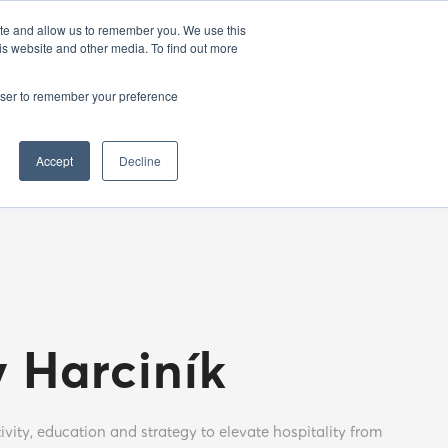
EN
25
ATHENS BAR WEEK
OPENING GALA
ite and allow us to remember you. We use this
is website and other media. To find out more
rowser to remember your preference
Accept
Decline
v Harciník
ivity, education and strategy to elevate hospitality from