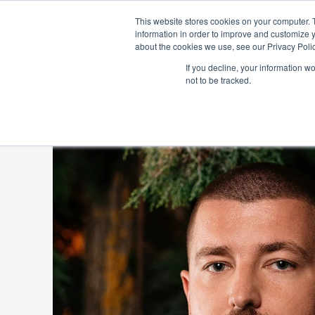
ABOUT US
IN
This website stores cookies on your computer. 
information in order to improve and customize y
about the cookies we use, see our Privacy Polic
If you decline, your information w
not to be tracked.