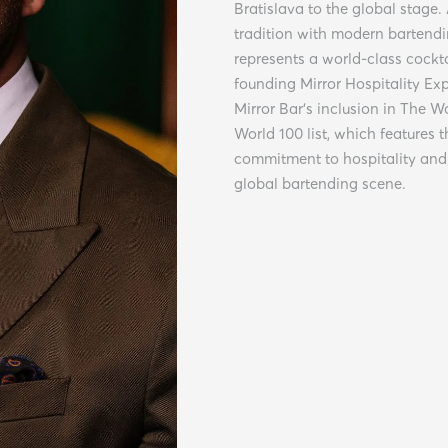
Bratislava to the global stage.
tradition with modern bartendi
represents a world-class cockt
founding Mirror Hospitality Ex
Mirror Bar’s inclusion in The W
World 100 list, which features t
commitment to hospitality and 
global bartending scene.