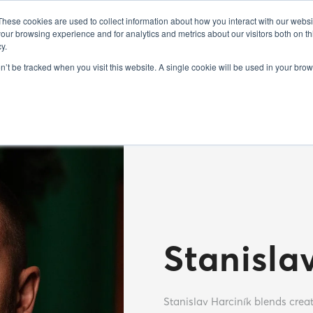
FO
EXHIBITORS 2025
GUEST SPEAKERS 2025
SEMINARS 20
These cookies are used to collect information about how you interact with our webs
our browsing experience and for analytics and metrics about our visitors both on th
y.
on’t be tracked when you visit this website. A single cookie will be used in your b
Stanisla
Stanislav Harciník blends creat