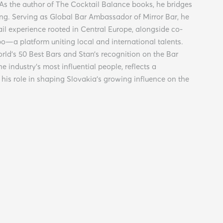
 As the author of The Cocktail Balance books, he bridges
ng. Serving as Global Bar Ambassador of Mirror Bar, he
ail experience rooted in Central Europe, alongside co-
po—a platform uniting local and international talents.
orld’s 50 Best Bars and Stan’s recognition on the Bar
he industry’s most influential people, reflects a
his role in shaping Slovakia’s growing influence on the