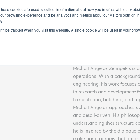
FO
EXHIBITORS 2025
GUEST SPEAKERS 2025
SEMINARS 20
These cookies are used to collect information about how you interact with our webs
our browsing experience and for analytics and metrics about our visitors both on th
y.
on’t be tracked when you visit this website. A single cookie will be used in your b
Michail 
Michail Angelos Zeimpekis is a 
operations. With a background 
engineering, his work focuses 
in research and development 
fermentation, batching, and t
Michail Angelos approaches eve
and detail-driven. His philosop
understanding that structure c
he is inspired by the dialogu
make bar programs that are as 