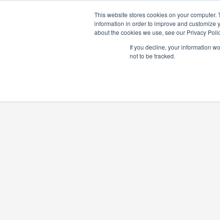
ABOUT US
IN
This website stores cookies on your computer. 
information in order to improve and customize y
about the cookies we use, see our Privacy Polic
If you decline, your information w
not to be tracked.