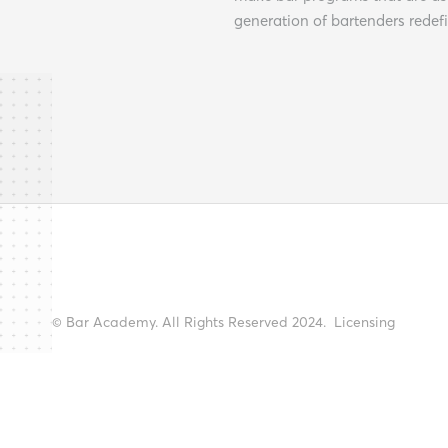
generation of bartenders redef
© Bar Academy. All Rights Reserved 2024.
Licensing