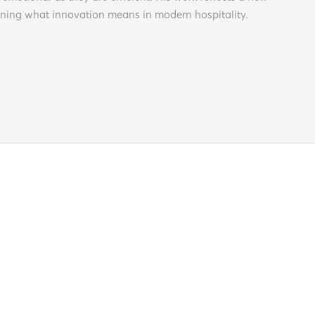
ining what innovation means in modern hospitality.