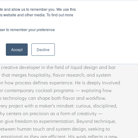
EN
25
ATHENS BAR WEEK
OPENING GALA
ite and allow us to remember you. We use this
is website and other media. To find out more
rowser to remember your preference
Angelos Zeibekis
Accept
Decline
creative developer in the field of liquid design and bar
that merges hospitality, flavor research, and system
on how process defines experience. He is deeply involved
for contemporary cocktail programs — exploring how
ap technology can shape both flavor and workflow.
ry project with a maker’s mindset: curious, disciplined,
hy centers on precision as a form of creativity —
an give freedom to experimentation. Beyond technique,
e between human touch and system design, seeking to
emotional as they are efficient. His work reflects a new